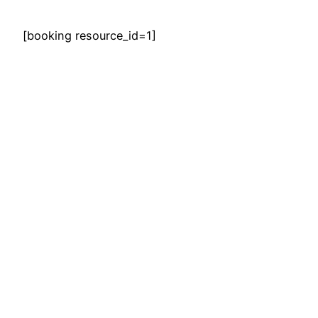
[booking resource_id=1]